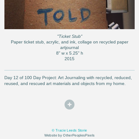
"Ticket Stub"
Paper ticket stub, acrylic, and ink, collage on recycled paper
artjournal
8" w x 5.25" h
2015
Day 12 of 100 Day Project: Art Journaling with recycled, reduced,
reused, and rescued art materials and objects from my home.
© Tracie Leeds Storie
Website by OtherPeoplesPixels