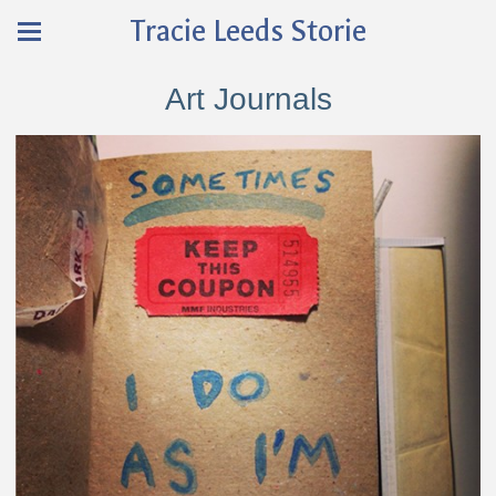
Tracie Leeds Storie
Art Journals